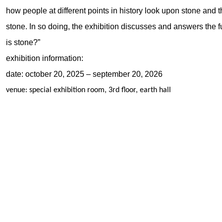
how people at different points in history look upon stone and
stone. In so doing, the exhibition discusses and answers the
is stone?”
exhibition information:
date: october 20, 2025 – september 20, 2026
venue: special exhibition room, 3rd floor, earth hall