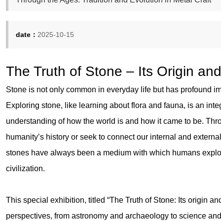
date：
2025-10-15
The Truth of Stone – Its Origin an
Stone is not only common in everyday life but has profound im
Exploring stone, like learning about flora and fauna, is an int
understanding of how the world is and how it came to be. Thr
humanity’s history or seek to connect our internal and externa
stones have always been a medium with which humans explor
civilization.
This special exhibition, titled “The Truth of Stone: Its origin and
perspectives, from astronomy and archaeology to science and i