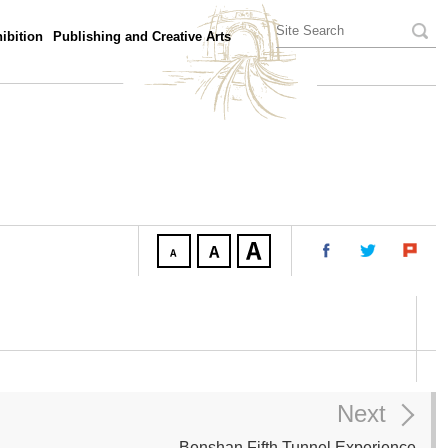
ibition
Publishing and Creative Arts
Next
Benshan Fifth Tunnel Experience