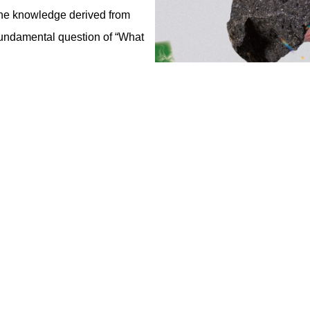
 the knowledge derived from
 fundamental question of “What