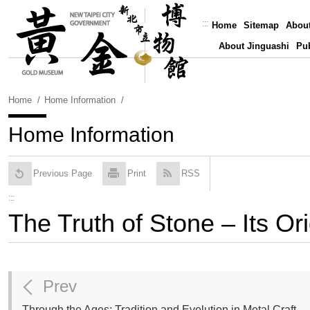
Skip
To
:::
Home
Sitemap
Abou
Content
About Jinguashi
Pub
Home
Home Information
Home Information
Previous Page
Print
RSS
:::
The Truth of Stone – Its Or
Prev
Through the Ages: Tradition and Evolution in Metal Craft