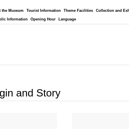
t the Museum
Tourist Information
Theme Facilities
Collection and Exh
lic Information
Opening Hour
Language
igin and Story