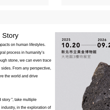
d Story
pacts on human lifestyles.
egral process in humanity’s
ough stone, we can even trace
l sides. From any perspective,
e the world and drive
 story ”, take multiple
ndustry, in the exploration of