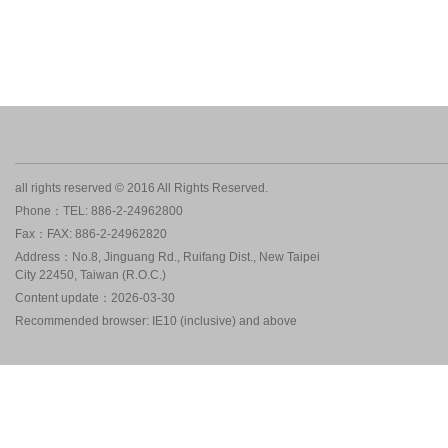
all rights reserved © 2016 All Rights Reserved.
Phone：TEL: 886-2-24962800
Fax：FAX: 886-2-24962820
Address：No.8, Jinguang Rd., Ruifang Dist., New Taipei
City 22450, Taiwan (R.O.C.)
Content update：2026-03-30
Recommended browser: IE10 (inclusive) and above