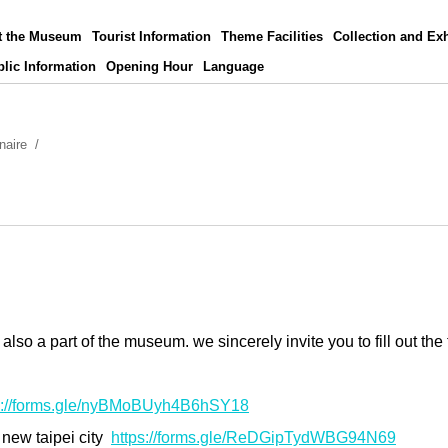
t the Museum
Tourist Information
Theme Facilities
Collection and Exh
lic Information
Opening Hour
Language
naire
o a part of the museum. we sincerely invite you to fill out the 
s://forms.gle/nyBMoBUyh4B6hSY18
 new taipei city
https://forms.gle/ReDGipTydWBG94N69