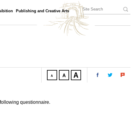
ibition
Publishing and Creative Arts
following questionnaire.