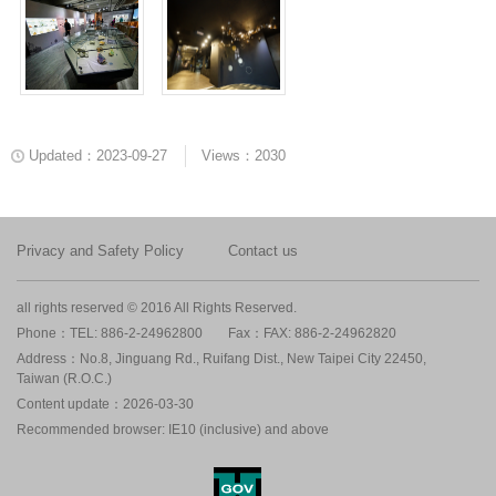
Updated：2023-09-27
Views：2030
Privacy and Safety Policy
Contact us
all rights reserved © 2016 All Rights Reserved.
Phone：TEL: 886-2-24962800
Fax：FAX: 886-2-24962820
Address：No.8, Jinguang Rd., Ruifang Dist., New Taipei City 22450,
Taiwan (R.O.C.)
Content update：2026-03-30
Recommended browser: IE10 (inclusive) and above