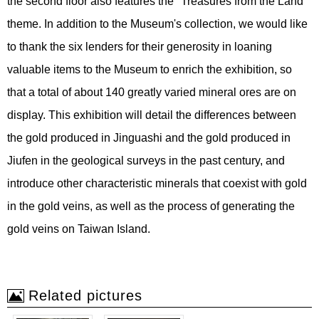
the second floor also features the "Treasures from the Land"
theme. In addition to the Museum's collection, we would like
to thank the six lenders for their generosity in loaning
valuable items to the Museum to enrich the exhibition, so
that a total of about 140 greatly varied mineral ores are on
display. This exhibition will detail the differences between
the gold produced in Jinguashi and the gold produced in
Jiufen in the geological surveys in the past century, and
introduce other characteristic minerals that coexist with gold
in the gold veins, as well as the process of generating the
gold veins on Taiwan Island.
Related pictures