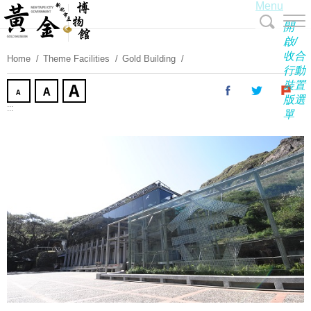
Menu
Skip
To
開
Content
啟/
收合
Home
Theme Facilities
Gold Building
行動
裝置
版選
:::
單