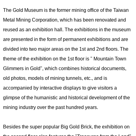
The Gold Museum is the former mining office of the Taiwan
Metal Mining Corporation, which has been renovated and
reused as an exhibition hall. The exhibitions in the museum
are presented in the form of permanent exhibitions and are
divided into two major areas on the 1st and 2nd floors. The
theme of the exhibition on the 1st floor is " Mountain Town
Glimmers in Gold", which combines historical documents,
old photos, models of mining tunnels, etc., and is
accompanied by interactive displays to give visitors a
glimpse of the humanistic and historical development of the
mining industry over the past hundred years.
Besides the super popular Big Gold Brick, the exhibition on