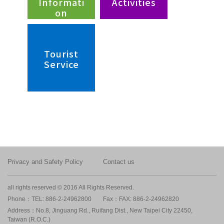
Informati
Activities
on
Tourist
Service
Privacy and Safety Policy
Contact us
all rights reserved © 2016 All Rights Reserved.
Phone：TEL: 886-2-24962800
Fax：FAX: 886-2-24962820
Address：No.8, Jinguang Rd., Ruifang Dist., New Taipei City 22450,
Taiwan (R.O.C.)