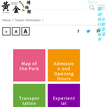
Menu
Skip
To
開
Content
啟/
收合
Home
Tourist Information
行動
裝置
版選
:::
單
Map of
Admissio
the Park
n and
Opening
Hours
Transpor
Experient
tation
ial