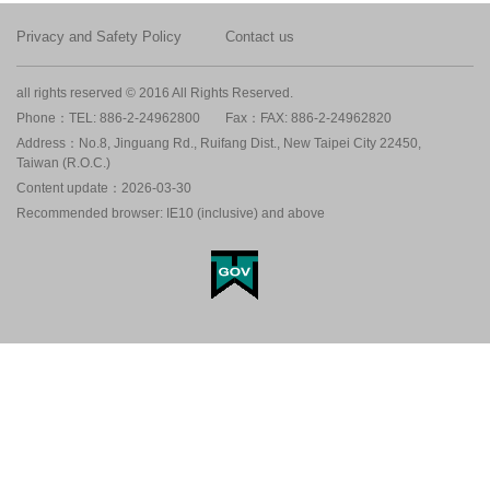
Privacy and Safety Policy
Contact us
all rights reserved © 2016 All Rights Reserved.
Phone：TEL: 886-2-24962800
Fax：FAX: 886-2-24962820
Address：No.8, Jinguang Rd., Ruifang Dist., New Taipei City 22450,
Taiwan (R.O.C.)
Content update：2026-03-30
Recommended browser: IE10 (inclusive) and above