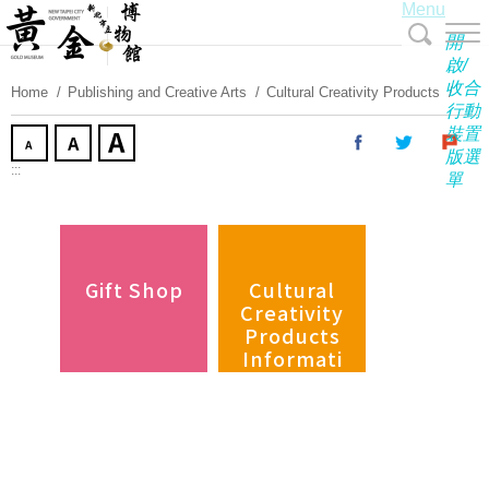
Menu
Skip
To
開
Content
啟/
收合
Home
Publishing and Creative Arts
Cultural Creativity Products
行動
裝置
版選
:::
單
Gift Shop
Cultural
Creativity
Products
Informati
on